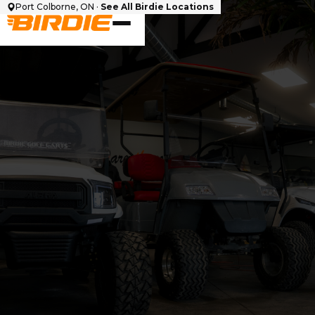
Port Colborne, ON ·
See All Birdie Locations
Cart Make
Seating