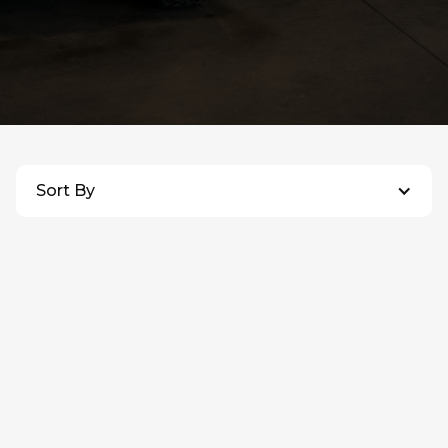
ALL INVENTORY
Sort By