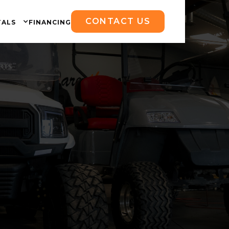
CONTACT US
TALS
FINANCING
ng