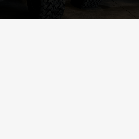
2017 EZGO TXT (Black)