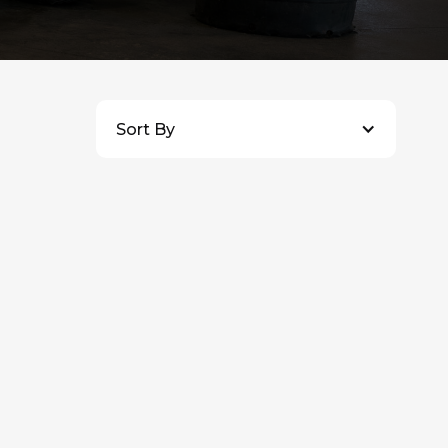
Sort By
$
7,500
CAD
+ HST