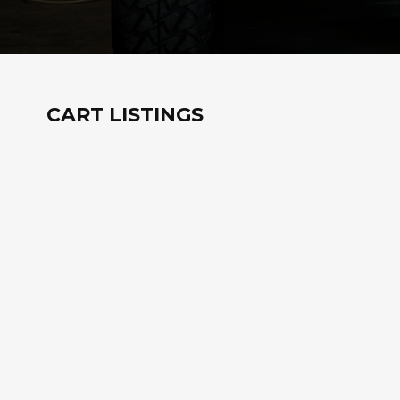
CART LISTINGS