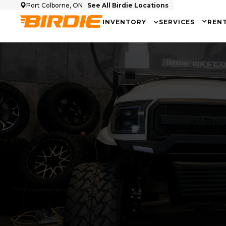
Port Colborne, ON ·
See All Birdie Locations
INVENTORY
SERVICES
REN
Cart Make
Seati