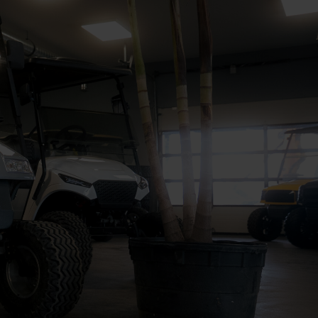
ALL INVENTORY