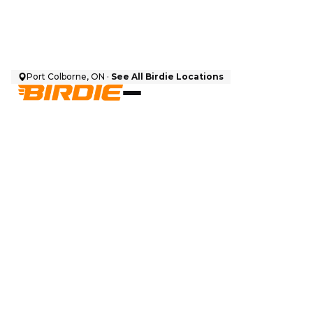
Port Colborne, ON ·
See All Birdie Locations
$
5,500
CAD + HST