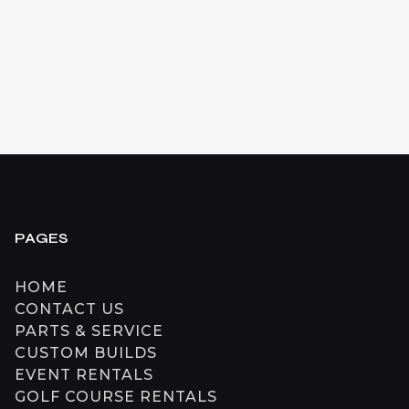
$
10,999
CAD
+ HST
SEE DETAILS
PAGES
HOME
CONTACT US
PARTS & SERVICE
CUSTOM BUILDS
EVENT RENTALS
GOLF COURSE RENTALS