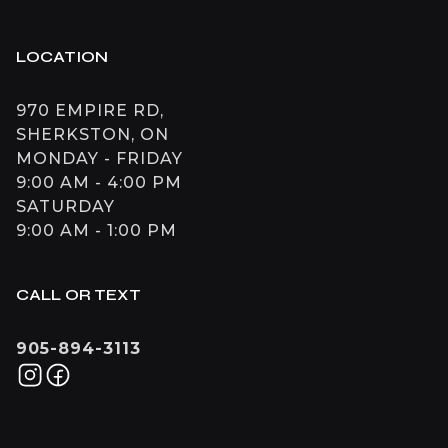
LOCATION
970 EMPIRE RD,
SHERKSTON, ON
MONDAY - FRIDAY
9:00 AM - 4:00 PM
SATURDAY
9:00 AM - 1:00 PM
CALL OR TEXT
905-894-3113