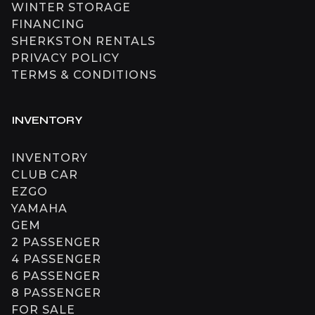
WINTER STORAGE
FINANCING
SHERKSTON RENTALS
PRIVACY POLICY
TERMS & CONDITIONS
INVENTORY
INVENTORY
CLUB CAR
EZGO
YAMAHA
GEM
2 PASSENGER
4 PASSENGER
6 PASSENGER
8 PASSENGER
FOR SALE