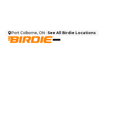
Port Colborne, ON ·
See All Birdie Locations
$
9,999
CAD + HST