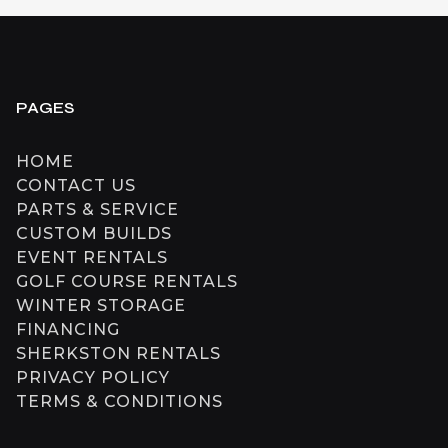
PAGES
HOME
CONTACT US
PARTS & SERVICE
CUSTOM BUILDS
EVENT RENTALS
GOLF COURSE RENTALS
WINTER STORAGE
FINANCING
SHERKSTON RENTALS
PRIVACY POLICY
TERMS & CONDITIONS