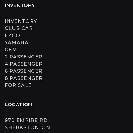
INVENTORY
INVENTORY
CLUB CAR
EZGO
YAMAHA
GEM
2 PASSENGER
4 PASSENGER
6 PASSENGER
8 PASSENGER
FOR SALE
LOCATION
970 EMPIRE RD,
SHERKSTON, ON