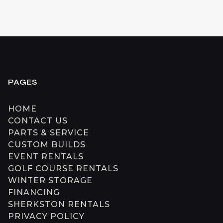
PAGES
HOME
CONTACT US
PARTS & SERVICE
CUSTOM BUILDS
EVENT RENTALS
GOLF COURSE RENTALS
WINTER STORAGE
FINANCING
SHERKSTON RENTALS
PRIVACY POLICY