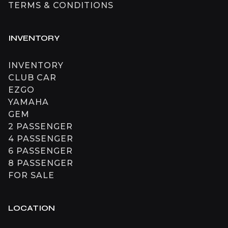
TERMS & CONDITIONS
INVENTORY
INVENTORY
CLUB CAR
EZGO
YAMAHA
GEM
2 PASSENGER
4 PASSENGER
6 PASSENGER
8 PASSENGER
FOR SALE
LOCATION