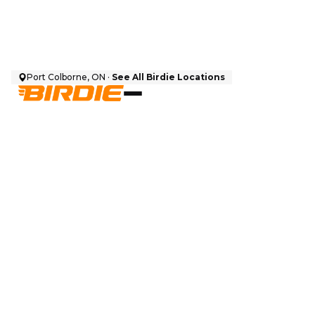
Port Colborne, ON ·
See All Birdie Locations
$
12,999
CAD + HST